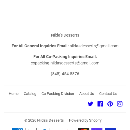
on
on
on
Facebook
Twitter
Pinterest
Nilda's Desserts
For All General Inquiries Email:
nildasdesserts@gmail.com
For All Co-Packing Inquiries Email:
copacking.nildasdesserts@gmail.com
(845)-454-5876
Home
Catalog
Co Packing Division
About Us
Contact Us
Twitter
Facebook
Pinterest
Ins
© 2026
Nilda's Desserts
Powered by Shopify