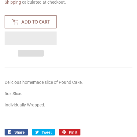
Shipping
calculated at checkout.
ADD TO CART
Delicious homemade slice of Pound Cake.
5oz Slice.
Individually Wrapped.
Share
Share
Tweet
Tweet
Pin it
Pin