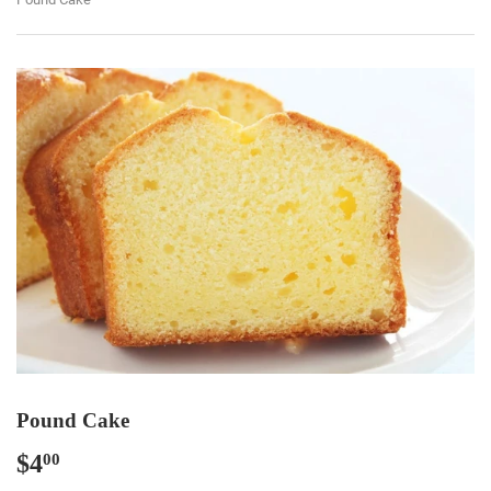
Pound Cake
$4
$4.00
00