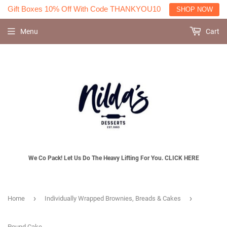
Gift Boxes 10% Off With Code THANKYOU10
SHOP NOW
Menu
Cart
We Co Pack! Let Us Do The Heavy Lifting For You. CLICK HERE
›
›
Home
Individually Wrapped Brownies, Breads & Cakes
Pound Cake